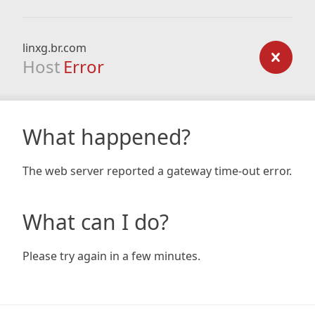
linxg.br.com
Host
Error
What happened?
The web server reported a gateway time-out error.
What can I do?
Please try again in a few minutes.